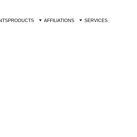
NTS
PRODUCTS
AFFILIATIONS
SERVICES