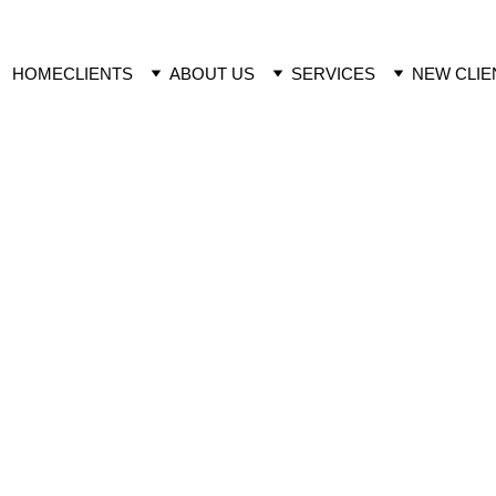
HOME
CLIENTS
ABOUT US
SERVICES
NEW CLIE