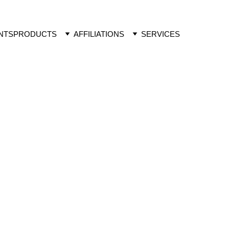
NTS
PRODUCTS
AFFILIATIONS
SERVICES
F ACTION
regulators, brassinosteroids are an 