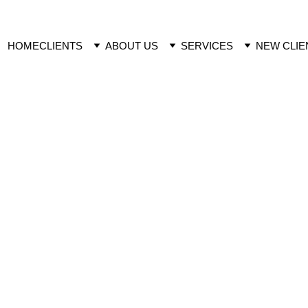
HOME
CLIENTS
ABOUT US
SERVICES
NEW CLIE
 Studies
MODE O
2022  Plant growth 